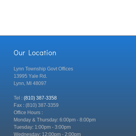
Our Location
Lynn Township Govt Offices
13995 Yale Rd.
Lynn, MI 48097
Tel :
(810) 387-3358
Fax : (810) 387-3359
Office Hours :
Monday & Thursday: 6:00pm - 8:00pm
Tuesday: 1:00pm - 3:00pm
Wednesday: 12:00pm - 2:00pm