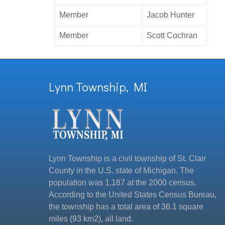
Member
Jacob Hunter
Member
Scott Cochran
Lynn Township, MI
Lynn Township is a civil township of St. Clair
County in the U.S. state of Michigan. The
population was 1,187 at the 2000 census.
According to the United States Census Bureau,
the township has a total area of 36.1 square
miles (93 km2), all land.