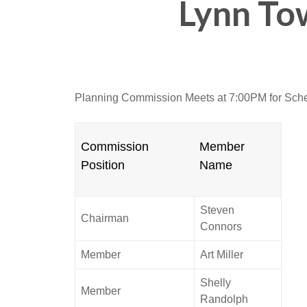
Lynn To
Planning Commission Meets at 7:00PM for Sch
Commission
Member
Position
Name
Steven
Chairman
Connors
Member
Art Miller
Shelly
Member
Randolph