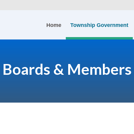
Home
Township Government
Boards & Members