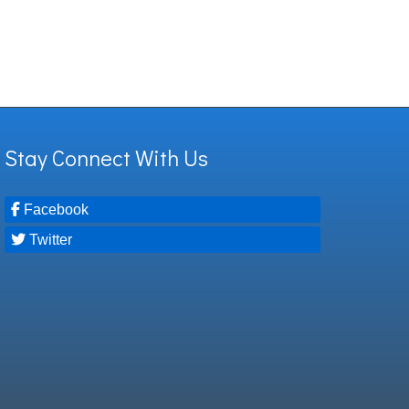
Stay Connect With Us
Facebook
Twitter