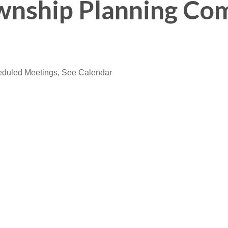
wnship Planning Co
eduled Meetings, See Calendar