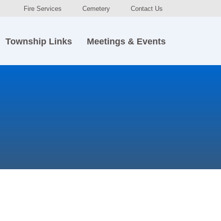
Fire Services
Cemetery
Contact Us
Township Links
Meetings & Events