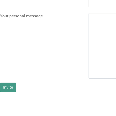
Your personal message