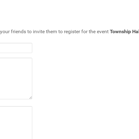
your friends to invite them to register for the event
Township Hal