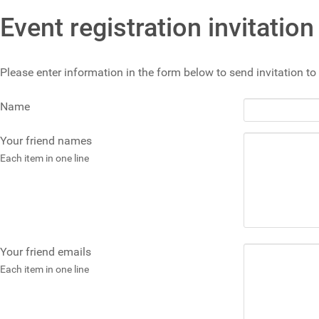
Event registration invitation
Please enter information in the form below to send invitation to 
Name
Your friend names
Each item in one line
Your friend emails
Each item in one line