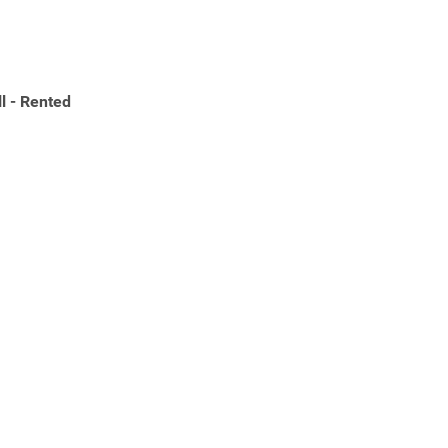
l - Rented