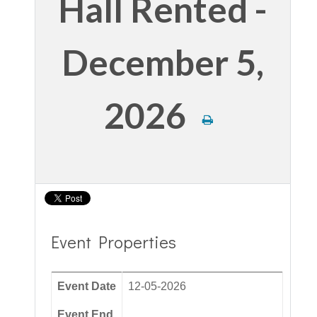
Hall Rented -
December 5,
2026
Event Properties
Event Date
12-05-2026
Event End