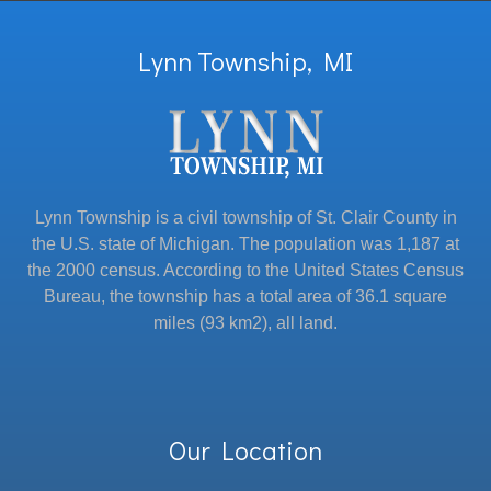
Lynn Township, MI
Lynn Township is a civil township of St. Clair County in
the U.S. state of Michigan. The population was 1,187 at
the 2000 census. According to the United States Census
Bureau, the township has a total area of 36.1 square
miles (93 km2), all land.
Our Location