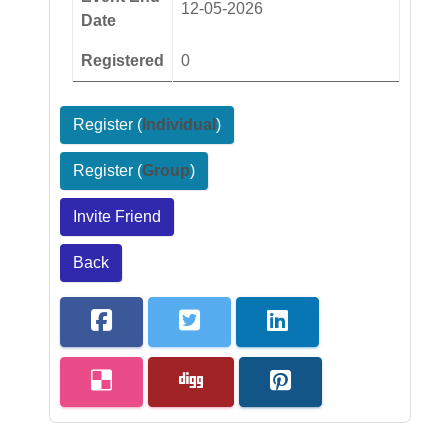
12-05-2026
Date
Registered
0
Register (
Individual
)
Register (
Group
)
Invite Friend
Back