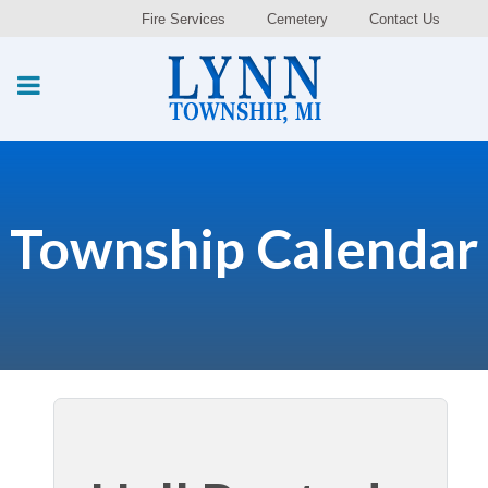
Fire Services
Cemetery
Contact Us
Township Calendar