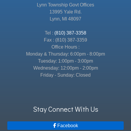
Lynn Township Govt Offices
13995 Yale Rd.
Lynn, MI 48097
Tel :
(810) 387-3358
Fax : (810) 387-3359
Office Hours :
Monday & Thursday: 6:00pm - 8:00pm
Tuesday: 1:00pm - 3:00pm
Wednesday: 12:00pm - 2:00pm
Friday - Sunday: Closed
Stay Connect With Us
Facebook