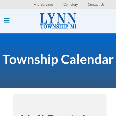
Fire Services
Cemetery
Contact Us
Township Calendar