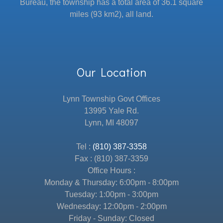
Bureau, the township has a total area of 36.1 square
miles (93 km2), all land.
Our Location
Lynn Township Govt Offices
13995 Yale Rd.
Lynn, MI 48097
Tel :
(810) 387-3358
Fax : (810) 387-3359
Office Hours :
Monday & Thursday: 6:00pm - 8:00pm
Tuesday: 1:00pm - 3:00pm
Wednesday: 12:00pm - 2:00pm
Friday - Sunday: Closed