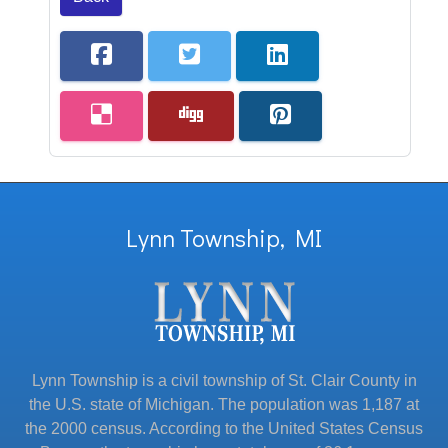
Lynn Township, MI
Lynn Township is a civil township of St. Clair County in
the U.S. state of Michigan. The population was 1,187 at
the 2000 census. According to the United States Census