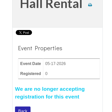
Hall Rental
Event Properties
Event Date
05-17-2026
Registered
0
We are no longer accepting
registration for this event
Back