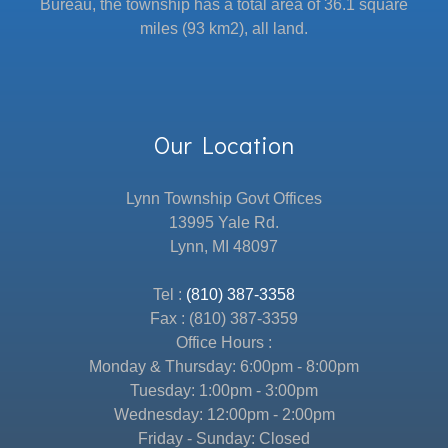
Bureau, the township has a total area of 36.1 square
miles (93 km2), all land.
Our Location
Lynn Township Govt Offices
13995 Yale Rd.
Lynn, MI 48097
Tel :
(810) 387-3358
Fax : (810) 387-3359
Office Hours :
Monday & Thursday: 6:00pm - 8:00pm
Tuesday: 1:00pm - 3:00pm
Wednesday: 12:00pm - 2:00pm
Friday - Sunday: Closed