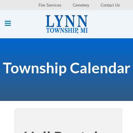
Fire Services
Cemetery
Contact Us
Township Calendar