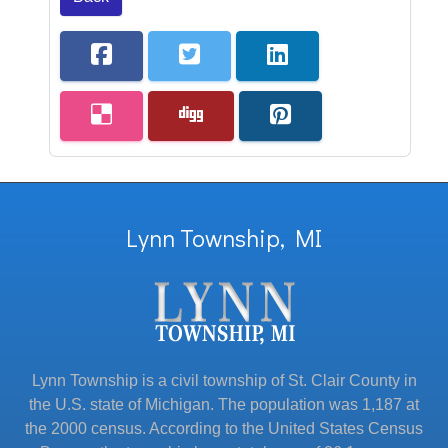
Lynn Township, MI
Lynn Township is a civil township of St. Clair County in
the U.S. state of Michigan. The population was 1,187 at
the 2000 census. According to the United States Census