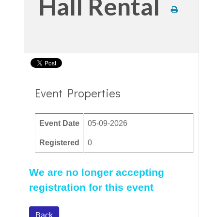
Hall Rental
Event Properties
Event Date
05-09-2026
Registered
0
We are no longer accepting
registration for this event
Back