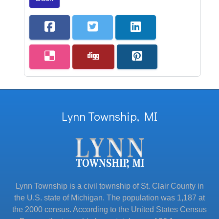
Lynn Township, MI
Lynn Township is a civil township of St. Clair County in
the U.S. state of Michigan. The population was 1,187 at
the 2000 census. According to the United States Census