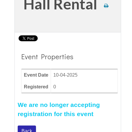
Hall Rental
Event Properties
Event Date
10-04-2025
Registered
0
We are no longer accepting
registration for this event
Back