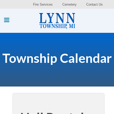
Fire Services
Cemetery
Contact Us
Township Calendar