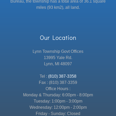
Bureau, the township has a total area of 36.1 square
miles (93 km2), all land.
Our Location
Lynn Township Govt Offices
13995 Yale Rd.
Lynn, MI 48097
Tel :
(810) 387-3358
Fax : (810) 387-3359
Office Hours :
Monday & Thursday: 6:00pm - 8:00pm
Tuesday: 1:00pm - 3:00pm
Wednesday: 12:00pm - 2:00pm
Friday - Sunday: Closed