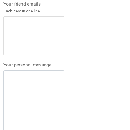
Your friend emails
Each item in one line
Your personal message