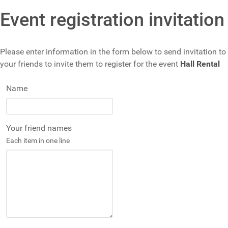
Event registration invitation
Please enter information in the form below to send invitation to
your friends to invite them to register for the event
Hall Rental
Name
Your friend names
Each item in one line