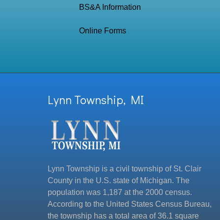
BS&A Information
Online Forms
Lynn Township, MI
Lynn Township is a civil township of St. Clair
County in the U.S. state of Michigan. The
population was 1,187 at the 2000 census.
According to the United States Census Bureau,
the township has a total area of 36.1 square