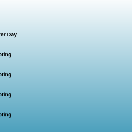
:
er Day
oting
oting
oting
oting