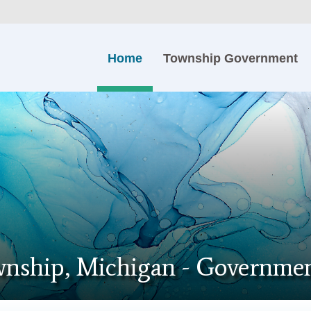
Home
Township Government
nship, Michigan - Governmen