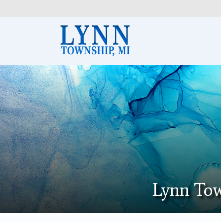
Lynn Tow