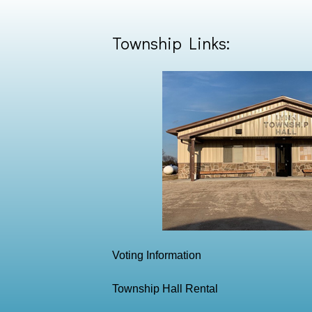
Township Links:
Voting Information
Township Hall Rental