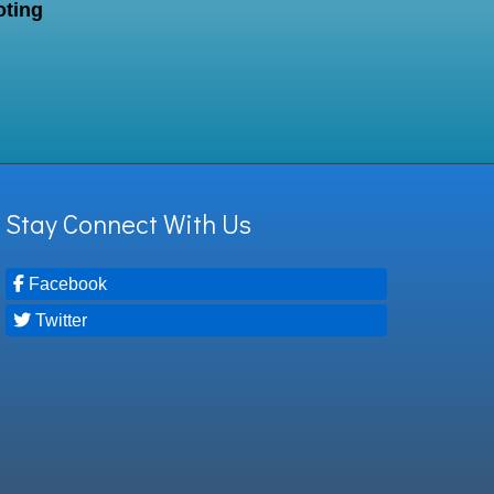
oting
Stay Connect With Us
Facebook
Twitter