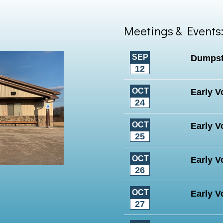
Meetings & Events
SEP
Dumpst
12
OCT
Early V
24
OCT
Early V
25
OCT
Early V
26
OCT
Early V
27