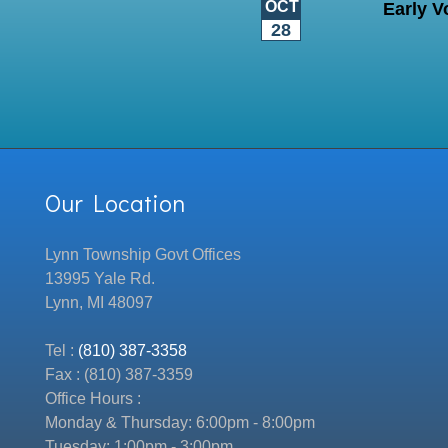
OCT
Early V
28
Our Location
Lynn Township Govt Offices
13995 Yale Rd.
Lynn, MI 48097
Tel :
(810) 387-3358
Fax : (810) 387-3359
Office Hours :
Monday & Thursday: 6:00pm - 8:00pm
Tuesday: 1:00pm - 3:00pm