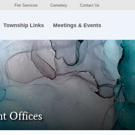
Fire Services
Cemetery
Contact Us
Township Links
Meetings & Events
t Offices